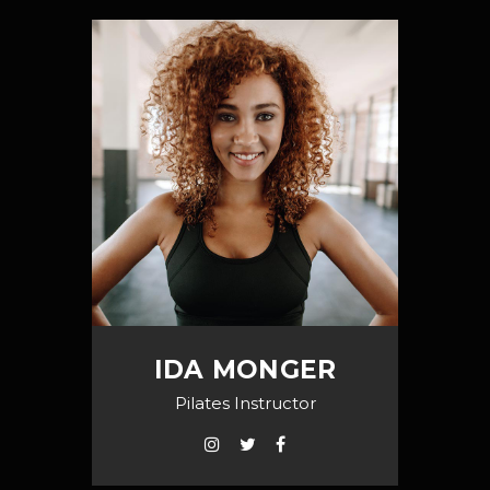
IDA MONGER
Pilates Instructor