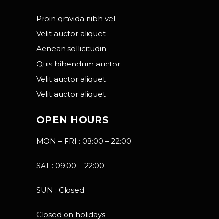
Proin gravida nibh vel
Velit auctor aliquet
Aenean sollicitudin
Quis bibendum auctor
Velit auctor aliquet
Velit auctor aliquet
OPEN HOURS
MON – FRI : 08:00 – 22:00
SAT : 09:00 – 22:00
SUN : Closed
Closed on holidays