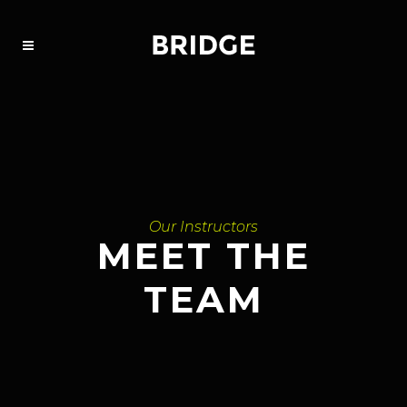
Our Instructors
MEET THE
TEAM