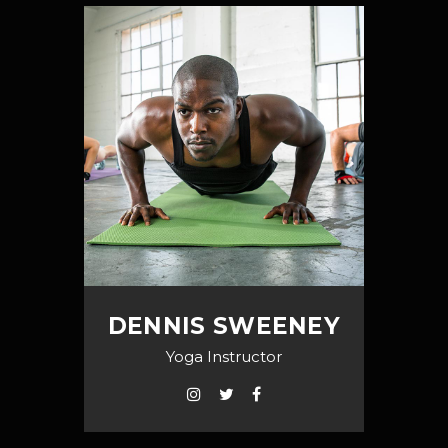
DENNIS SWEENEY
Yoga Instructor