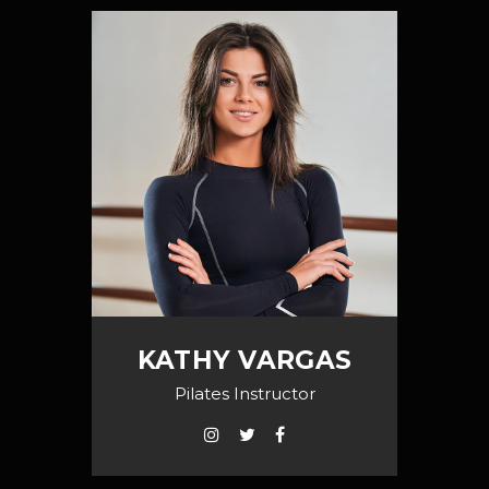
KATHY VARGAS
Pilates Instructor