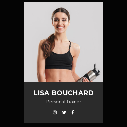
LISA BOUCHARD
Personal Trainer