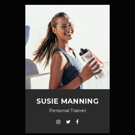
SUSIE MANNING
Personal Trainer