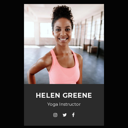
HELEN GREENE
Yoga Instructor