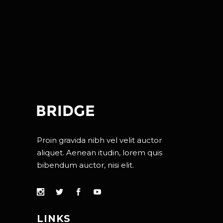
Proin gravida nibh vel velit auctor
aliquet. Aenean itudin, lorem quis
bibendum auctor, nisi elit.
LINKS