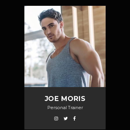
JOE MORIS
Personal Trainer