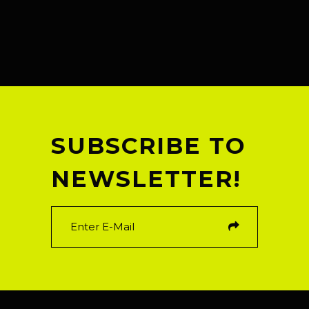
SUBSCRIBE TO
NEWSLETTER!