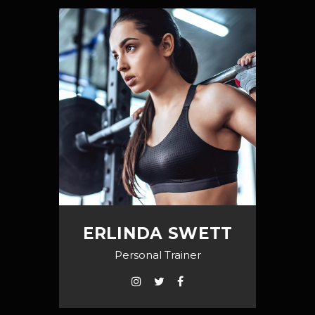
ERLINDA SWETT
Personal Trainer