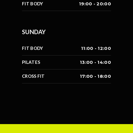
FIT BODY
19:00 - 20:00
SUNDAY
FIT BODY
11:00 - 12:00
PILATES
13:00 - 14:00
CROSS FIT
17:00 - 18:00