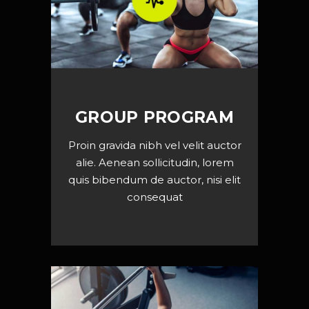
GROUP PROGRAM
Proin gravida nibh vel velit auctor
alie. Aenean sollicitudin, lorem
quis bibendum de auctor, nisi elit
consequat