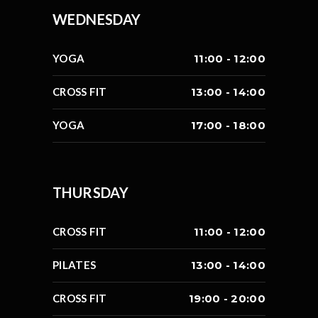
WEDNESDAY
YOGA
11:00 - 12:00
CROSS FIT
13:00 - 14:00
YOGA
17:00 - 18:00
THURSDAY
CROSS FIT
11:00 - 12:00
PILATES
13:00 - 14:00
CROSS FIT
19:00 - 20:00