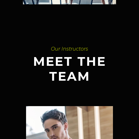
Our Instructors
MEET THE
TEAM