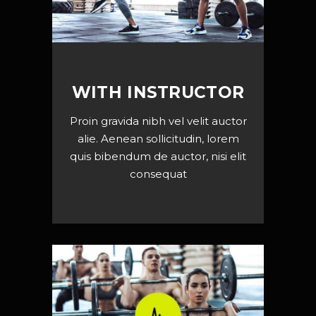
WITH INSTRUCTOR
Proin gravida nibh vel velit auctor
alie. Aenean sollicitudin, lorem
quis bibendum de auctor, nisi elit
consequat