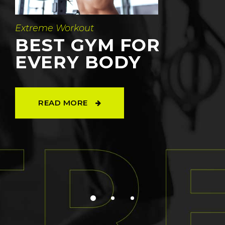
Extreme Workout
BEST GYM FOR
EVERY BODY
READ MORE