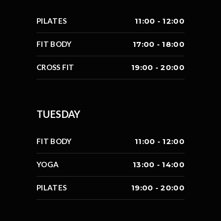
PILATES
11:00 - 12:00
FIT BODY
17:00 - 18:00
CROSS FIT
19:00 - 20:00
TUESDAY
FIT BODY
11:00 - 12:00
YOGA
13:00 - 14:00
PILATES
19:00 - 20:00