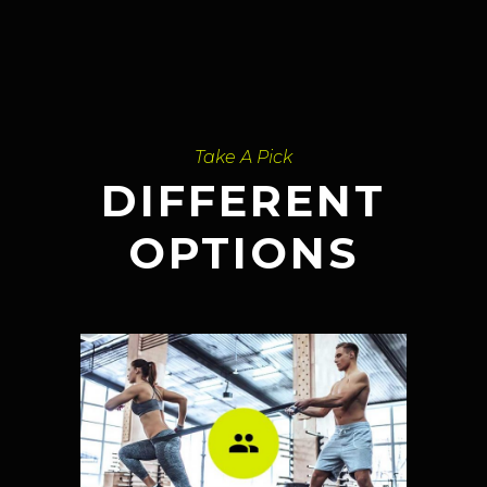
Take A Pick
DIFFERENT
OPTIONS