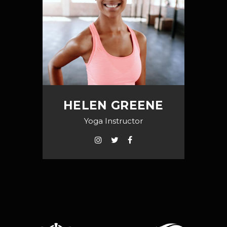
HELEN GREENE
Yoga Instructor