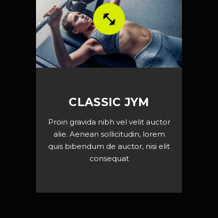
CLASSIC JYM
Proin gravida nibh vel velit auctor
alie. Aenean sollicitudin, lorem
quis bibendum de auctor, nisi elit
consequat