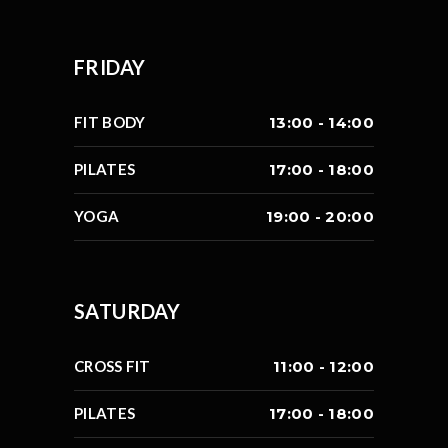
FRIDAY
FIT BODY
13:00 - 14:00
PILATES
17:00 - 18:00
YOGA
19:00 - 20:00
SATURDAY
CROSS FIT
11:00 - 12:00
PILATES
17:00 - 18:00