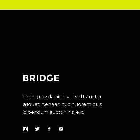
Proin gravida nibh vel velit auctor
aliquet. Aenean itudin, lorem quis
bibendum auctor, nisi elit.