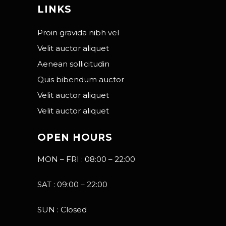
LINKS
Proin gravida nibh vel
Velit auctor aliquet
Aenean sollicitudin
Quis bibendum auctor
Velit auctor aliquet
Velit auctor aliquet
OPEN HOURS
MON – FRI : 08:00 – 22:00
SAT : 09:00 – 22:00
SUN : Closed