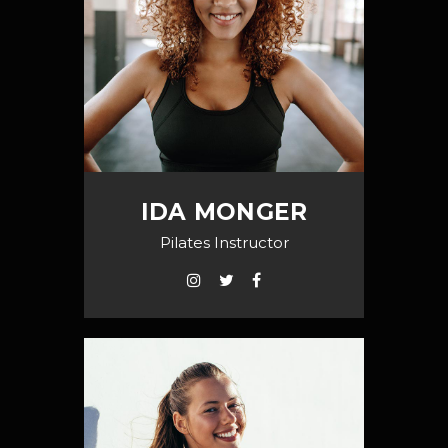
IDA MONGER
Pilates Instructor