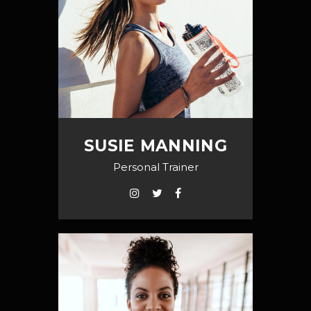
SUSIE MANNING
Personal Trainer