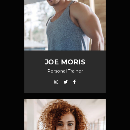
JOE MORIS
Personal Trainer