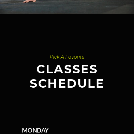
Pick A Favorite
CLASSES
SCHEDULE
MONDAY