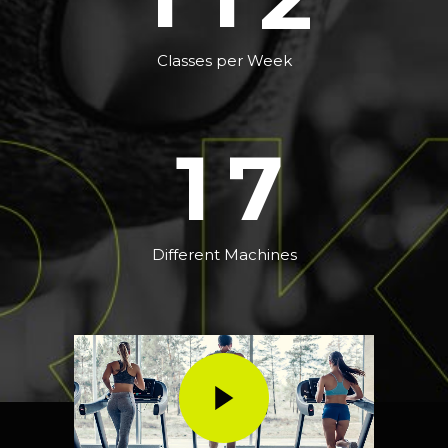
5
0
6
Classes per Week
1
7
Different Machines