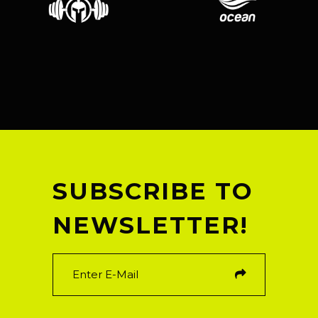
SUBSCRIBE TO
NEWSLETTER!